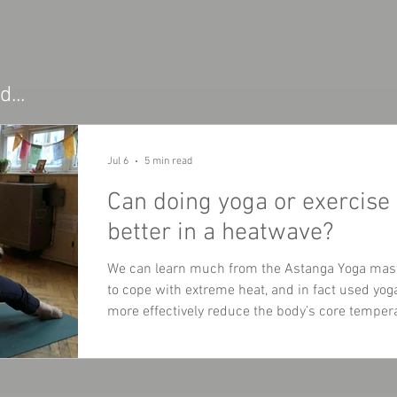
...
Jul 6
5 min read
Can doing yoga or exercise
better in a heatwave?
We can learn much from the Astanga Yoga mas
to cope with extreme heat, and in fact used yo
more effectively reduce the body’s core temper