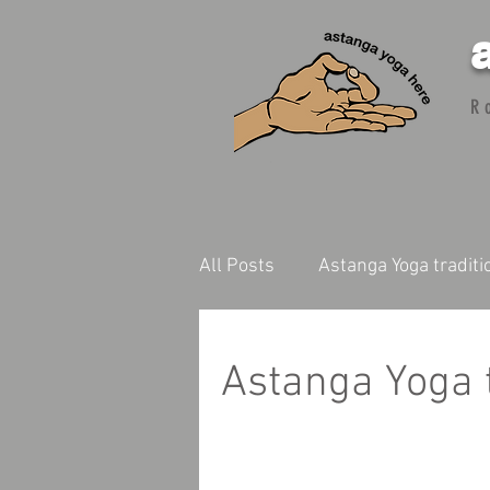
R
All Posts
Astanga Yoga traditi
Astanga Yoga t