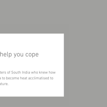
 help you cope
ters of South India who knew how
ga to become heat acclimatised to
ature.