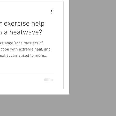
r exercise help
in a heatwave?
Astanga Yoga masters of
cope with extreme heat, and
heat acclimatised to more
 core temperature.