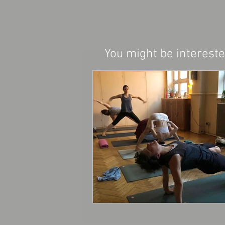
You might be interested