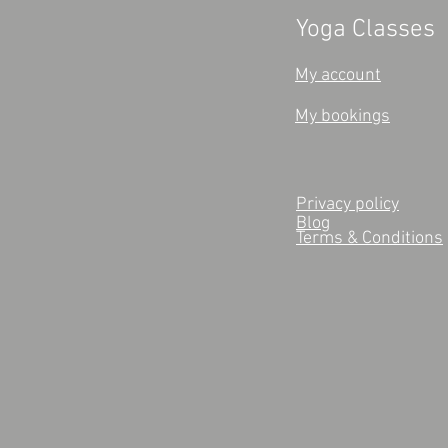
Yoga Classes
My account
My bookings
Privacy policy
Blog
Terms & Conditions