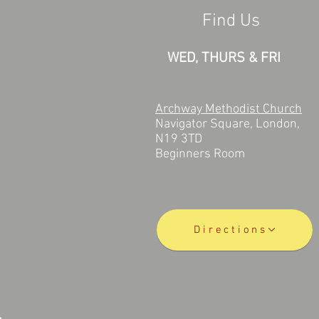
Find Us
WED, THURS & FRI
Archway Methodist Church
Navigator Square, London,
N19 3TD
Beginners Room
Directions