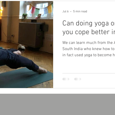
Jul 6
5 min read
Can doing yoga o
you cope better 
We can learn much from the 
South India who knew how to 
in fact used yoga to become 
effectively reduce the body’s