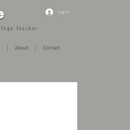
e
Log In
 Yoga Teacher
About
Contact