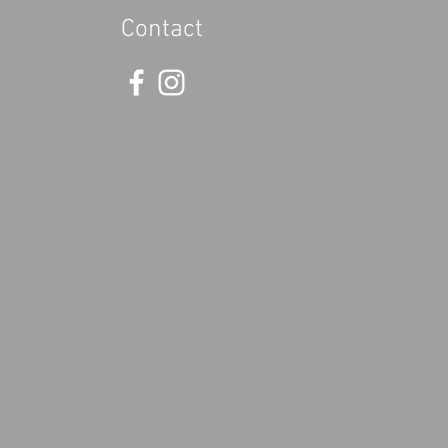
Contact