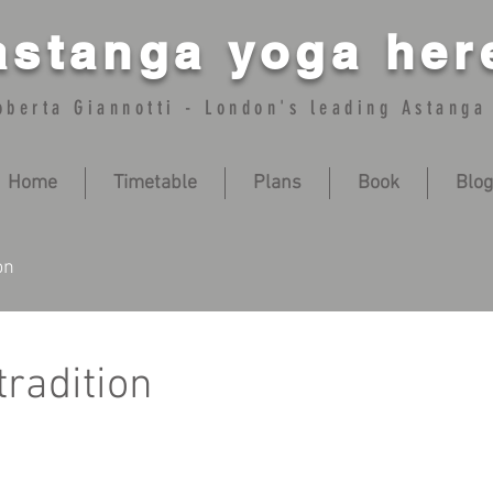
astanga yoga her
oberta Giannotti - London's leading Astanga
Home
Timetable
Plans
Book
Blog
on
radition